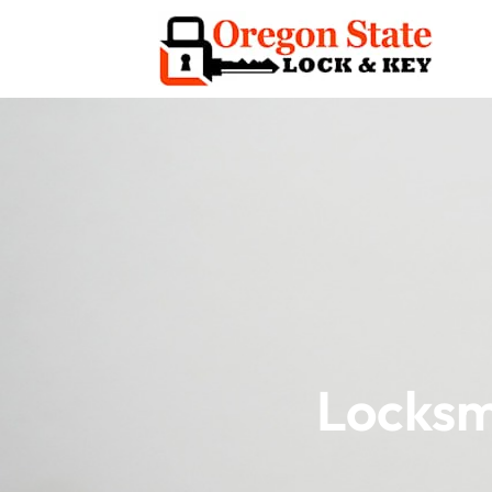
Locksm