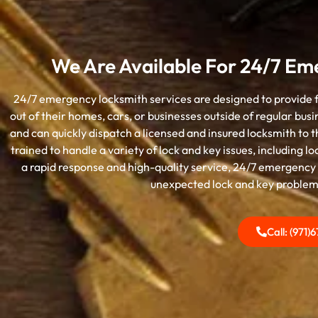
We Are Available For 24/7 Em
24/7 emergency locksmith services are designed to provide fa
out of their homes, cars, or businesses outside of regular bus
and can quickly dispatch a licensed and insured locksmith to
trained to handle a variety of lock and key issues, including 
a rapid response and high-quality service, 24/7 emergency 
unexpected lock and key problems 
Call: (971)