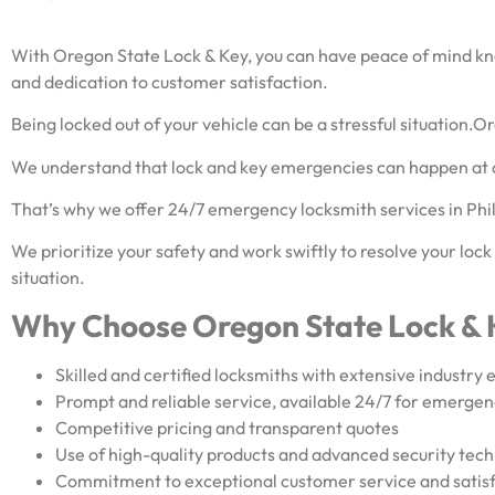
With Oregon State Lock & Key, you can have peace of mind know
and dedication to customer satisfaction.
Being locked out of your vehicle can be a stressful situation.O
We understand that lock and key emergencies can happen at 
That’s why we offer 24/7 emergency locksmith services in Ph
We prioritize your safety and work swiftly to resolve your lock
situation.
Why Choose Oregon State Lock & 
Skilled and certified locksmiths with extensive industry
Prompt and reliable service, available 24/7 for emergen
Competitive pricing and transparent quotes
Use of high-quality products and advanced security tec
Commitment to exceptional customer service and satis